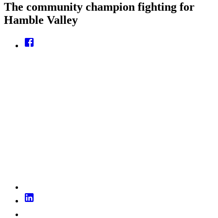
The community champion fighting for
Hamble Valley