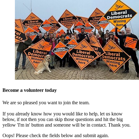
Become a volunteer today
We are so pleased you want to join the team.
If you already know how you would like to help, let us know
below, if not then you can skip those questions and hit the big
yellow 'I'm in' button and someone will be in contact. Thank you.
Oops! Please check the fields below and submit again.