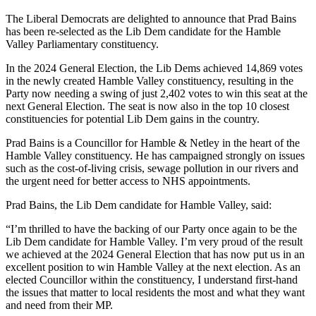
The Liberal Democrats are delighted to announce that Prad Bains
has been re-selected as the Lib Dem candidate for the Hamble
Valley Parliamentary constituency.
In the 2024 General Election, the Lib Dems achieved 14,869 votes
in the newly created Hamble Valley constituency, resulting in the
Party now needing a swing of just 2,402 votes to win this seat at the
next General Election. The seat is now also in the top 10 closest
constituencies for potential Lib Dem gains in the country.
Prad Bains is a Councillor for Hamble & Netley in the heart of the
Hamble Valley constituency. He has campaigned strongly on issues
such as the cost-of-living crisis, sewage pollution in our rivers and
the urgent need for better access to NHS appointments.
Prad Bains, the Lib Dem candidate for Hamble Valley, said:
“I’m thrilled to have the backing of our Party once again to be the
Lib Dem candidate for Hamble Valley. I’m very proud of the result
we achieved at the 2024 General Election that has now put us in an
excellent position to win Hamble Valley at the next election. As an
elected Councillor within the constituency, I understand first-hand
the issues that matter to local residents the most and what they want
and need from their MP.