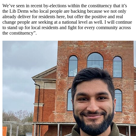
We’ve seen in recent by-elections within the constituency that it’s
the Lib Dems who local people are backing because we not only
already deliver for residents here, but offer the positive and real
change people are seeking at a national level as well. I will continue
to stand up for local residents and fight for every community across
the constituency”.