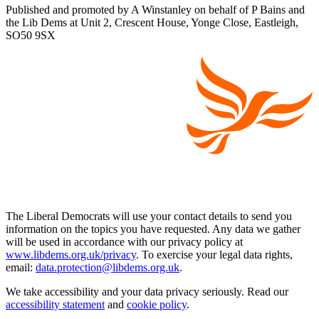
Published and promoted by A Winstanley on behalf of P Bains and
the Lib Dems at Unit 2, Crescent House, Yonge Close, Eastleigh,
SO50 9SX
The Liberal Democrats will use your contact details to send you
information on the topics you have requested. Any data we gather
will be used in accordance with our privacy policy at
www.libdems.org.uk/privacy
. To exercise your legal data rights,
email:
data.protection@libdems.org.uk
.
We take accessibility and your data privacy seriously. Read our
accessibility statement
and
cookie policy
.