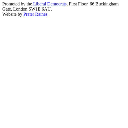
Promoted by the
Liberal Democrats
, First Floor, 66 Buckingham
Gate, London SW1E 6AU.
Website by
Prater Raines
.