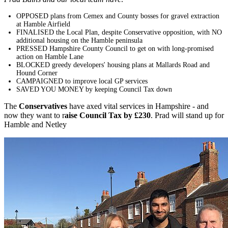
OPPOSED plans from Cemex and County bosses for gravel extraction
at Hamble Airfield
FINALISED the Local Plan, despite Conservative opposition, with NO
additional housing on the Hamble peninsula
PRESSED Hampshire County Council to get on with long-promised
action on Hamble Lane
BLOCKED greedy developers' housing plans at Mallards Road and
Hound Corner
CAMPAIGNED to improve local GP services
SAVED YOU MONEY by keeping Council Tax down
The
Conservatives
have axed vital services in Hampshire - and
now they want to r
aise Council Tax by
£230
. Prad will stand up for
Hamble and Netley