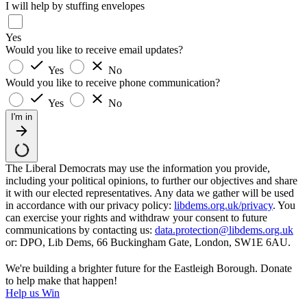
I will help by stuffing envelopes
Yes
Would you like to receive email updates?
Yes
No
Would you like to receive phone communication?
Yes
No
I'm in
The Liberal Democrats may use the information you provide,
including your political opinions, to further our objectives and share
it with our elected representatives. Any data we gather will be used
in accordance with our privacy policy:
libdems.org.uk/privacy
. You
can exercise your rights and withdraw your consent to future
communications by contacting us:
data.protection@libdems.org.uk
or: DPO, Lib Dems, 66 Buckingham Gate, London, SW1E 6AU.
We're building a brighter future for the Eastleigh Borough. Donate
to help make that happen!
Help us Win