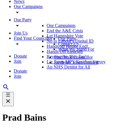
News
Our Campaigns
Our Party
Our Campaigns
End the A&E Crisis
Join Us
Let Hampshire Vote
Find Your Councillor
Our Party
No to Labour's Digital ID
Contact Us
Hands off Hedge End!
What We Stand For
Hands Off Easteigh
Donate
Reverse the 'Bus Tax'
Find Your Councillor
Join
Liz Jarvis MP's Resident Survey
Eastleigh Town Council
An NHS Dentist for All
Donate
Join
Prad Bains