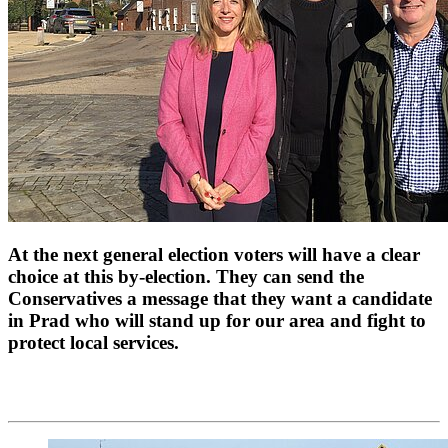
At the next general election voters will have a clear
choice at this by-election. They can send the
Conservatives a message that they want a candidate
in Prad who will stand up for our area and fight to
protect local services.