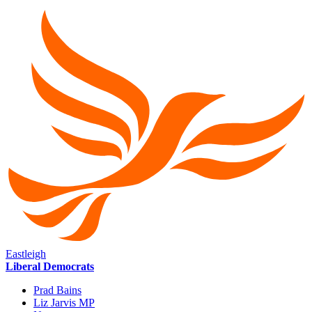
Eastleigh
Liberal Democrats
Prad Bains
Liz Jarvis MP