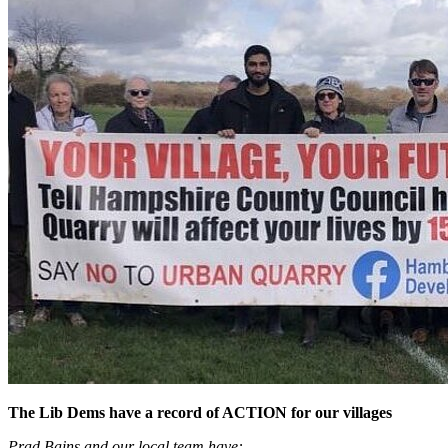
The Lib Dems have a record of ACTION for our villages
Prad Bains and our local team have: