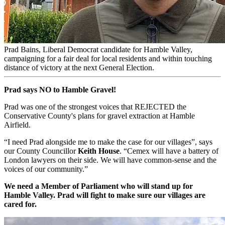
Prad Bains, Liberal Democrat candidate for Hamble Valley,
campaigning for a fair deal for local residents and within touching
distance of victory at the next General Election.
Prad says NO to Hamble Gravel!
Prad was one of the strongest voices that REJECTED the
Conservative County's plans for gravel extraction at Hamble
Airfield.
“I need Prad alongside me to make the case for our villages”, says
our County Councillor
Keith House
. “Cemex will have a battery of
London lawyers on their side. We will have common-sense and the
voices of our community.”
We need a Member of Parliament who will stand up for
Hamble Valley. Prad will fight to make sure our villages are
cared for.