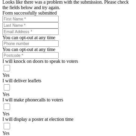
Looks like there was a problem with the submission. Please check
the fields below and try again.
Form successfully submitted
You can opt-out at any time
You can opt-out at any time
I will knock on doors to speak to voters
Yes
I will deliver leaflets
Yes
I will make phonecalls to voters
Yes
I will display a poster at election time
Yes