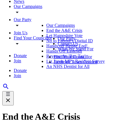
News
Our Campaigns
Our Party
Our Campaigns
End the A&E Crisis
Join Us
Let Hampshire Vote
Find Your Councillor
Our Party
No to Labour's Digital ID
Contact Us
Hands off Hedge End!
What We Stand For
Hands Off Easteigh
Donate
Reverse the 'Bus Tax'
Find Your Councillor
Join
Liz Jarvis MP's Resident Survey
Eastleigh Town Council
An NHS Dentist for All
Donate
Join
End the A&E Crisis