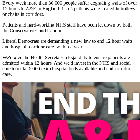
Every week more than 30,000 people suffer degrading waits of over
12 hours in A&E in England. 1 in 5 patients were treated in trolleys
or chairs in corridors.
Patients and hard-working NHS staff have been let down by both
the Conservatives and Labour.
Liberal Democrats are demanding a new law to end 12 hour waits
and hospital ‘corridor care’ within a year.
We'd give the Health Secretary a legal duty to ensure patients are
admitted within 12 hours. And we'd invest in the NHS and social
care to make 6,000 extra hospital beds available and end corridor
care.