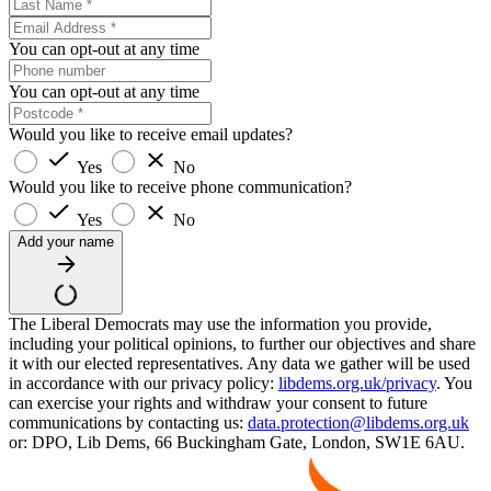
You can opt-out at any time
You can opt-out at any time
Would you like to receive email updates?
Yes
No
Would you like to receive phone communication?
Yes
No
Add your name
The Liberal Democrats may use the information you provide,
including your political opinions, to further our objectives and share
it with our elected representatives. Any data we gather will be used
in accordance with our privacy policy:
libdems.org.uk/privacy
. You
can exercise your rights and withdraw your consent to future
communications by contacting us:
data.protection@libdems.org.uk
or: DPO, Lib Dems, 66 Buckingham Gate, London, SW1E 6AU.