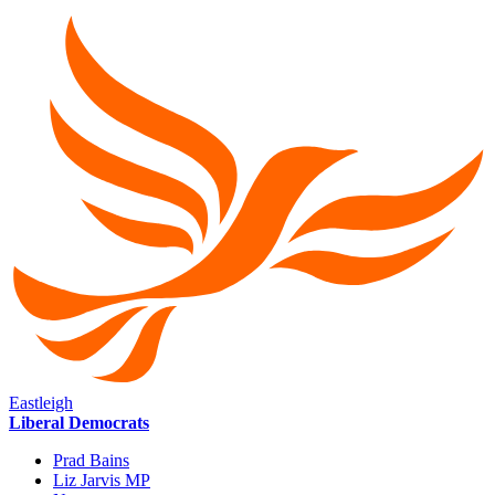
Eastleigh
Liberal Democrats
Prad Bains
Liz Jarvis MP