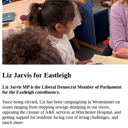
Liz Jarvis for Eastleigh
Liz Jarvis MP is the Liberal Democrat Member of Parliament
for the Eastleigh constituency.
Since being elected, Liz has been campaigning in Westminster on
issues ranging from stopping sewage dumping in our rivers,
opposing the closure of A&E services at Winchester Hospital, and
getting support for residents facing cost of living challenges, and
much more.