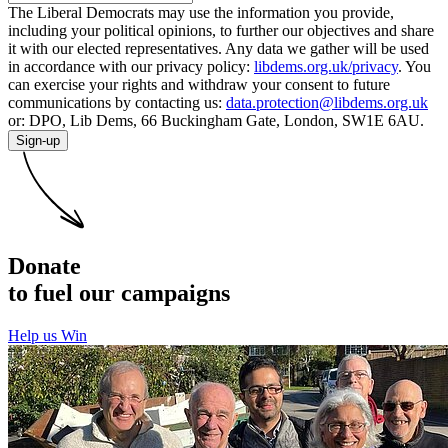
The Liberal Democrats may use the information you provide,
including your political opinions, to further our objectives and share
it with our elected representatives. Any data we gather will be used
in accordance with our privacy policy:
libdems.org.uk/privacy
. You
can exercise your rights and withdraw your consent to future
communications by contacting us:
data.protection@libdems.org.uk
or: DPO, Lib Dems, 66 Buckingham Gate, London, SW1E 6AU.
Sign-up
Donate
to fuel our campaigns
Help us Win