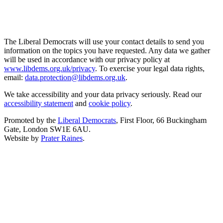
The Liberal Democrats will use your contact details to send you
information on the topics you have requested. Any data we gather
will be used in accordance with our privacy policy at
www.libdems.org.uk/privacy
. To exercise your legal data rights,
email:
data.protection@libdems.org.uk
.
We take accessibility and your data privacy seriously. Read our
accessibility statement
and
cookie policy
.
Promoted by the
Liberal Democrats
, First Floor, 66 Buckingham
Gate, London SW1E 6AU.
Website by
Prater Raines
.