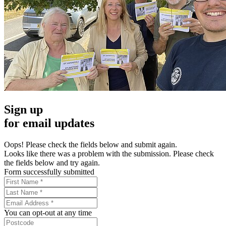
Sign up
for email updates
Oops! Please check the fields below and submit again.
Looks like there was a problem with the submission. Please check
the fields below and try again.
Form successfully submitted
You can opt-out at any time