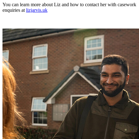
You can learn more about Liz and how to contact her with casework
enquiries at
lizjarvis.uk