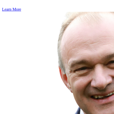
Learn More