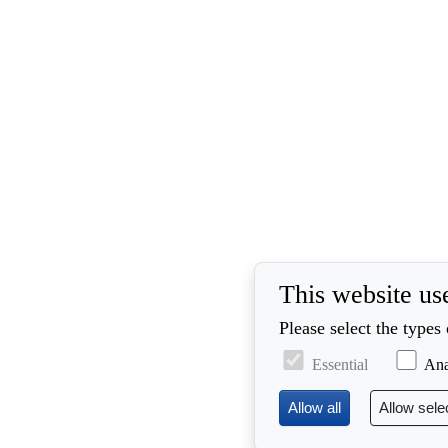
This website us
Please select the types
Essential
Ana