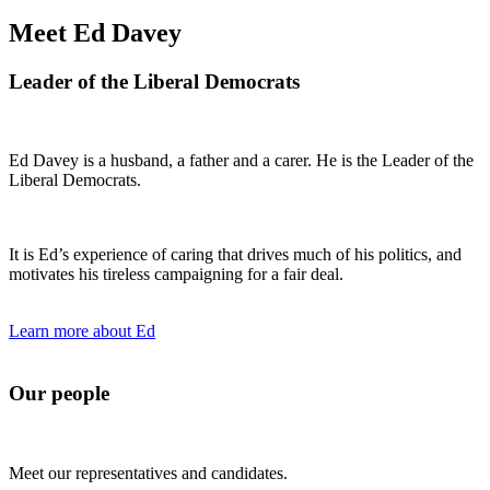
Meet Ed Davey
Leader of the Liberal Democrats
Ed Davey is a husband, a father and a carer. He is the Leader of the
Liberal Democrats.
It is Ed’s experience of caring that drives much of his politics, and
motivates his tireless campaigning for a fair deal.
Learn more about Ed
Our people
Meet our representatives and candidates.