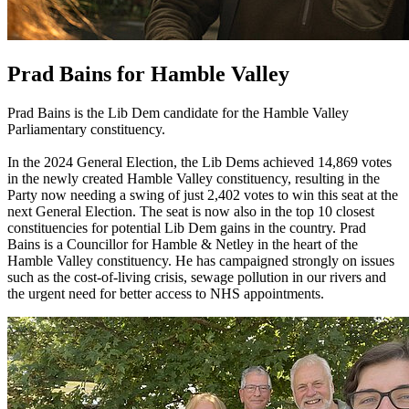
Prad Bains for Hamble Valley
Prad Bains is the Lib Dem candidate for the Hamble Valley
Parliamentary constituency.
In the 2024 General Election, the Lib Dems achieved 14,869 votes
in the newly created Hamble Valley constituency, resulting in the
Party now needing a swing of just 2,402 votes to win this seat at the
next General Election. The seat is now also in the top 10 closest
constituencies for potential Lib Dem gains in the country. Prad
Bains is a Councillor for Hamble & Netley in the heart of the
Hamble Valley constituency. He has campaigned strongly on issues
such as the cost-of-living crisis, sewage pollution in our rivers and
the urgent need for better access to NHS appointments.