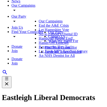
News
Our Campaigns
Our Party
Our Campaigns
End the A&E Crisis
Join Us
Let Hampshire Vote
Find Your Councillor
Our Party
No to Labour's Digital ID
Contact Us
Hands off Hedge End!
What We Stand For
Hands Off Easteigh
Donate
Reverse the 'Bus Tax'
Find Your Councillor
Join
Liz Jarvis MP's Resident Survey
Eastleigh Town Council
An NHS Dentist for All
Donate
Join
Eastleigh Liberal Democrats