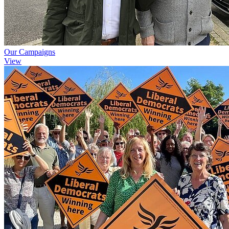
Our Campaigns
View