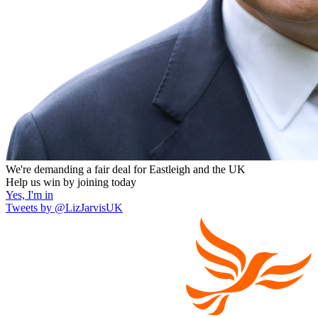
We're demanding a fair deal for Eastleigh and the UK
Help us win by joining today
Yes, I'm in
Tweets by @LizJarvisUK