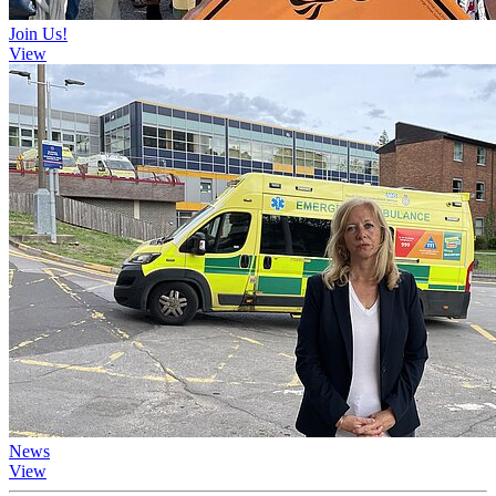
Join Us!
View
News
View