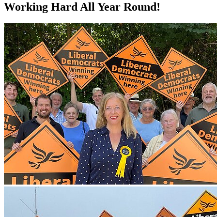
Working Hard All Year Round!