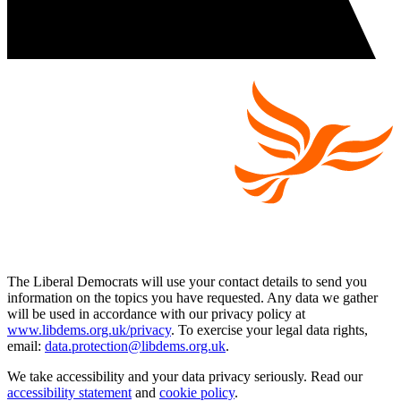
The Liberal Democrats will use your contact details to send you
information on the topics you have requested. Any data we gather
will be used in accordance with our privacy policy at
www.libdems.org.uk/privacy
. To exercise your legal data rights,
email:
data.protection@libdems.org.uk
.
We take accessibility and your data privacy seriously. Read our
accessibility statement
and
cookie policy
.