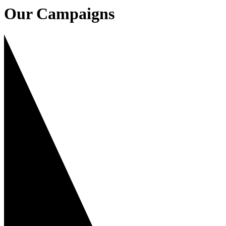
Our Campaigns