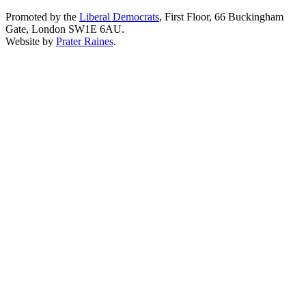
Promoted by the
Liberal Democrats
, First Floor, 66 Buckingham
Gate, London SW1E 6AU.
Website by
Prater Raines
.