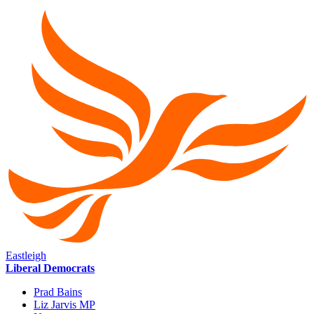
Eastleigh
Liberal Democrats
Prad Bains
Liz Jarvis MP