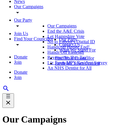
News
Our Campaigns
Our Party
Our Campaigns
End the A&E Crisis
Join Us
Let Hampshire Vote
Find Your Councillor
Our Party
No to Labour's Digital ID
Contact Us
Hands off Hedge End!
What We Stand For
Hands Off Easteigh
Donate
Reverse the 'Bus Tax'
Find Your Councillor
Join
Liz Jarvis MP's Resident Survey
Eastleigh Town Council
An NHS Dentist for All
Donate
Join
Our Campaigns