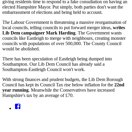
giving residents time to respond to a fake consultation on having an
elected Hampshire Mayor. Put simply, both parties don't want the
embarrassment of elections and being held to account.
The Labour Government is threatening a massive reorganisation of
local councils, telling councils to put forward merger ideas,
writes
Lib Dem campaigner Mark Harding
. The Government wants
councils like Eastleigh to merge with neighbours, creating monster
councils with populations of over 500,000. The County Council
would be abolished.
There has been speculation of Eastleigh being dumped into
Southampton. Our Lib Dem Council has already said a
Southampton-Eastleigh Council won't work.
With strong finances and prudent budgets, the Lib Dem Borough
Council has kept its Council Tax rise below inflation for the
22nd
year running
. Meanwhile the Conservatives have increased
Hampshire's tax by an average of £70.