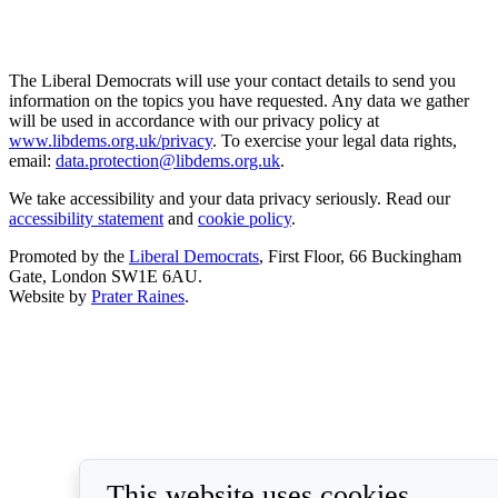
The Liberal Democrats will use your contact details to send you
information on the topics you have requested. Any data we gather
will be used in accordance with our privacy policy at
www.libdems.org.uk/privacy
. To exercise your legal data rights,
email:
data.protection@libdems.org.uk
.
We take accessibility and your data privacy seriously. Read our
accessibility statement
and
cookie policy
.
Promoted by the
Liberal Democrats
, First Floor, 66 Buckingham
Gate, London SW1E 6AU.
Website by
Prater Raines
.
This website uses cookies