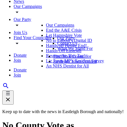
News
Our Campaigns
Our Party
Our Campaigns
End the A&E Crisis
Join Us
Let Hampshire Vote
Find Your Councillor
Our Party
No to Labour's Digital ID
Contact Us
Hands off Hedge End!
What We Stand For
Hands Off Easteigh
Donate
Reverse the 'Bus Tax'
Find Your Councillor
Join
Liz Jarvis MP's Resident Survey
Eastleigh Town Council
An NHS Dentist for All
Donate
Join
Keep up to date with the news in Eastleigh Borough and nationally!
No County Vote as