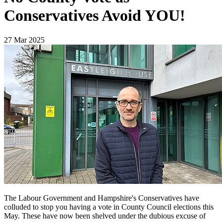
Conservatives Avoid YOU!
27 Mar 2025
The Labour Government and Hampshire's Conservatives have
colluded to stop you having a vote in County Council elections this
May. These have now been shelved under the dubious excuse of