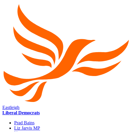
Eastleigh
Liberal Democrats
Prad Bains
Liz Jarvis MP