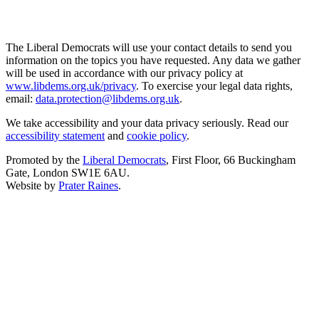
The Liberal Democrats will use your contact details to send you
information on the topics you have requested. Any data we gather
will be used in accordance with our privacy policy at
www.libdems.org.uk/privacy
. To exercise your legal data rights,
email:
data.protection@libdems.org.uk
.
We take accessibility and your data privacy seriously. Read our
accessibility statement
and
cookie policy
.
Promoted by the
Liberal Democrats
, First Floor, 66 Buckingham
Gate, London SW1E 6AU.
Website by
Prater Raines
.