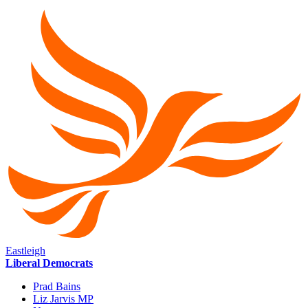
Eastleigh
Liberal Democrats
Prad Bains
Liz Jarvis MP