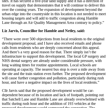
sites. It has secured a five-year land supply and it has a direction of
travel on supply that demonstrates that it will continue to deliver this
over the coming years. The expansion of development beyond the
urban edge into the countryside in this location is not needed to meet
housing targets and will add to traffic congestion along Hamble
Lane through an Air Quality Management Area contrary to policy.”
Liz Jarvis, Councillor for Hamble and Netley, said:
“There were over 500 objections from local residents to the original
development proposal, and I have also received emails and phone
calls from residents who are deeply concerned about this appeal.
And there’s a very good reason for that. There simply isn’t the
infrastructure to support this development. The local GP surgery and
NHS dental surgery are already under considerable pressure, with
long waiting times for routine appointments. Local schools are
operating at capacity. The nearest bus stop is over a mile away from
the site and the train station even further. The proposed development
will cause further congestion and pollution, particularly during rush
hour, and have a negative impact on the lives of local residents.”
Cllr Jarvis said that the proposed development would be car-
dependent because of its location and lack of footpath, pointing out
that Satchell Lane and Hamble Lane are already overwhelmed with
traffic during rush hour and the addition of 193 vehicles at the
proposed development would compound the congestion. The