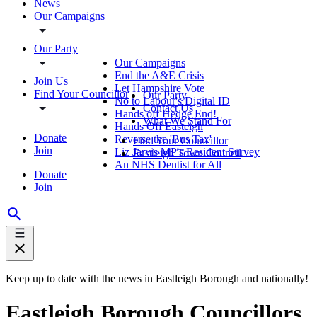
News
Our Campaigns
Our Party
Our Campaigns
End the A&E Crisis
Join Us
Let Hampshire Vote
Find Your Councillor
Our Party
No to Labour's Digital ID
Contact Us
Hands off Hedge End!
What We Stand For
Hands Off Easteigh
Donate
Reverse the 'Bus Tax'
Find Your Councillor
Join
Liz Jarvis MP's Resident Survey
Eastleigh Town Council
An NHS Dentist for All
Donate
Join
Keep up to date with the news in Eastleigh Borough and nationally!
Eastleigh Borough Councillors