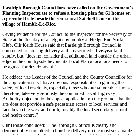
Eastleigh Borough Councillors have called on the Government’s
Planning Inspectorate to refuse a housing plan for 61 homes on
a greenfield site beside the semi-rural Satchell Lane in the
village of Hamble-Le-Rice.
Giving evidence for the Council to the Inspector for the Secretary of
State at the first day of an eight day inquiry at Hedge End Social
Club, Cllr Keith House said that Eastleigh Borough Council is
committed to housing delivery and has secured a five-year land
supply, but “does not consider that additional land outside the urban
edge in the countryside beyond its Local Plan allocations needs to
be agreed for development.”
He added: “As Leader of the Council and the County Councillor for
the application site, I have obvious responsibilities regarding the
safety of local residents, especially those who are vulnerable. I must,
therefore, take very seriously the continued Local Highway
Authority objection to the appeal application on the grounds that the
site does not provide a safe pedestrian access to local services and
facilities to the west and north, notably the local secondary school
and health centre.”
Cllr House concluded: “The Borough Council is clearly and
demonstrably committed to housing delivery on the most sustainable