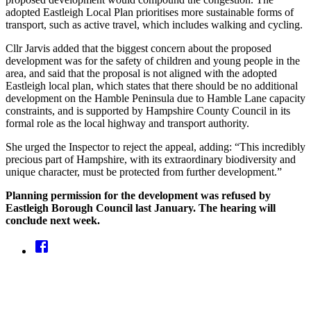
adopted Eastleigh Local Plan prioritises more sustainable forms of
transport, such as active travel, which includes walking and cycling.
Cllr Jarvis added that the biggest concern about the proposed
development was for the safety of children and young people in the
area, and said that the proposal is not aligned with the adopted
Eastleigh local plan, which states that there should be no additional
development on the Hamble Peninsula due to Hamble Lane capacity
constraints, and is supported by Hampshire County Council in its
formal role as the local highway and transport authority.
She urged the Inspector to reject the appeal, adding: “This incredibly
precious part of Hampshire, with its extraordinary biodiversity and
unique character, must be protected from further development.”
Planning permission for the development was refused by
Eastleigh Borough Council last January. The hearing will
conclude next week.