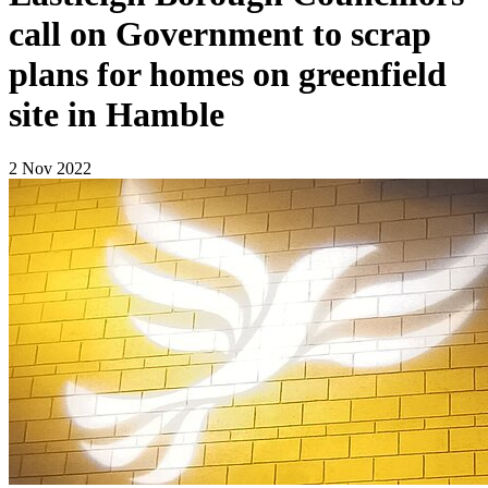
call on Government to scrap
plans for homes on greenfield
site in Hamble
2 Nov 2022